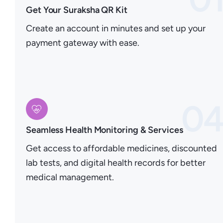
Get Your Suraksha QR Kit
Create an account in minutes and set up your
payment gateway with ease.
0
Seamless Health Monitoring & Services
Get access to affordable medicines, discounted
lab tests, and digital health records for better
medical management.