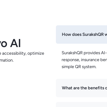
How does SurakshQR 
o AI
SurakshQR provides AI
 accessibility, optimize
response, insurance ben
rmation.
simple QR system.
What are the benefits o