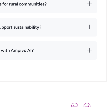
e for rural communities?
pport sustainability?
r with Ampivo AI?