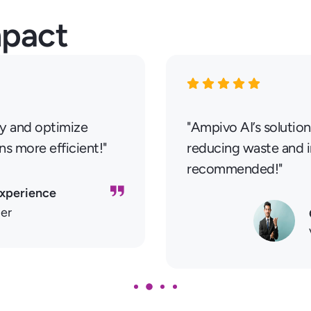
mpact
ry and optimize
"Ampivo AI’s solution
ns more efficient!"
reducing waste and in
recommended!"
Experience
ler