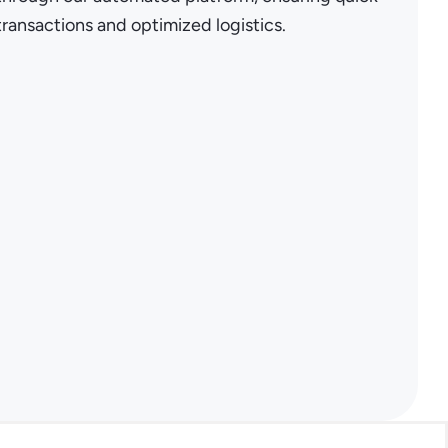
transactions and optimized logistics.