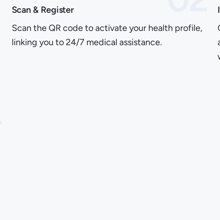
Scan & Register
Scan the QR code to activate your health profile,
linking you to 24/7 medical assistance.
4