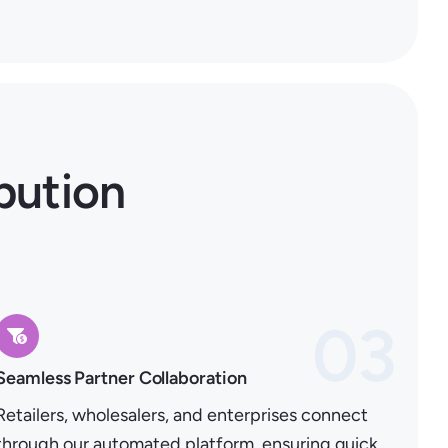
bution
03
Seamless Partner Collaboration
Retailers, wholesalers, and enterprises connect
through our automated platform, ensuring quick