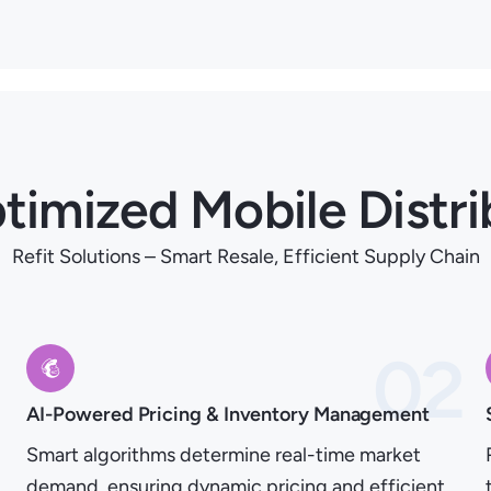
timized Mobile Distri
Refit Solutions – Smart Resale, Efficient Supply Chain
1
02
AI-Powered Pricing & Inventory Management
Smart algorithms determine real-time market
demand, ensuring dynamic pricing and efficient