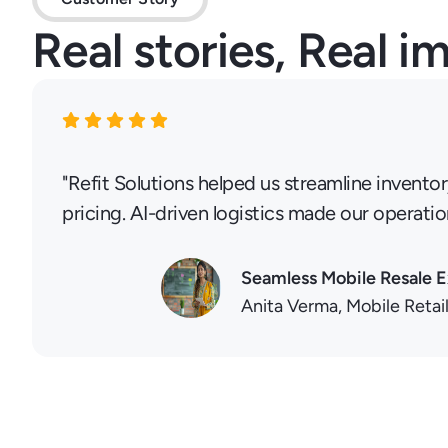
Real stories, Real i
"Refit Solutions helped us streamline invento
pricing. AI-driven logistics made our operatio
Seamless Mobile Resale 
Anita Verma, Mobile Retai