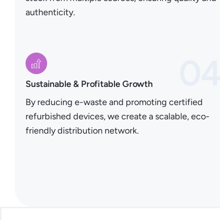
authenticity.
0
Sustainable & Profitable Growth
By reducing e-waste and promoting certified
refurbished devices, we create a scalable, eco-
friendly distribution network.