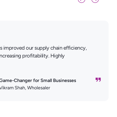
s improved our supply chain efficiency,
creasing profitability. Highly
Game-Changer for Small Businesses
Vikram Shah, Wholesaler