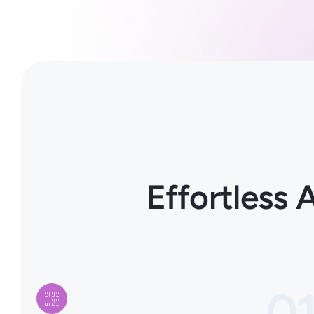
Effortless
0