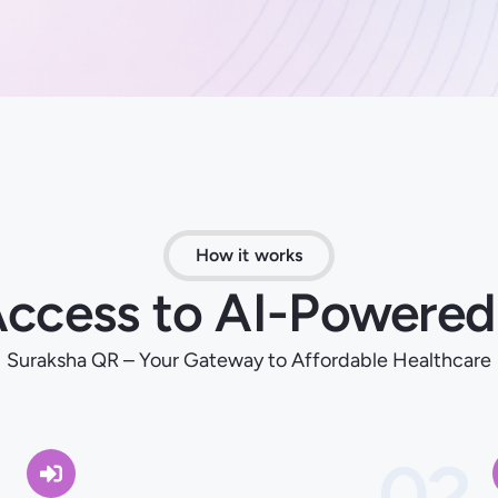
How it works
 Access to AI-Powered
Suraksha QR – Your Gateway to Affordable Healthcare
1
02