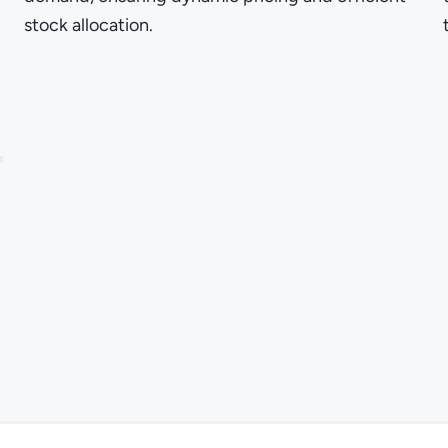
stock allocation.
4