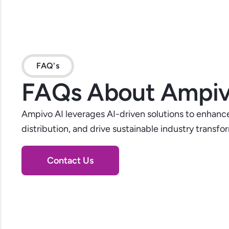
FAQ's
FAQs About Ampiv
Ampivo AI leverages AI-driven solutions to enhance
distribution, and drive sustainable industry transfo
Contact Us