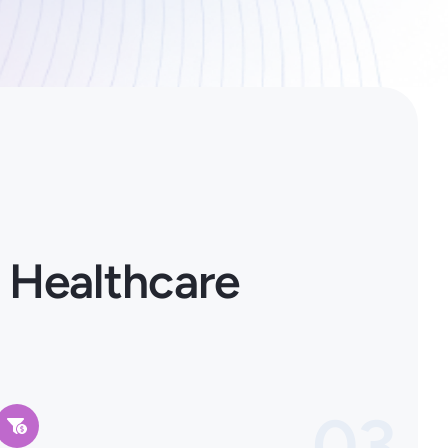
 Healthcare
03