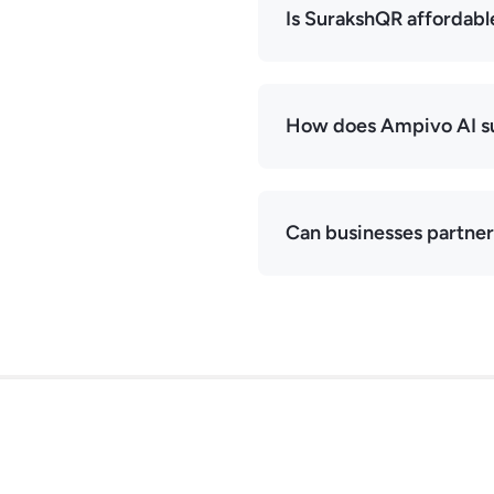
Is SurakshQR affordabl
How does Ampivo AI su
Can businesses partne