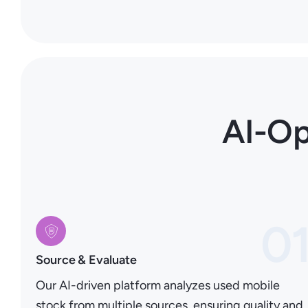
AI-Op
0
Source & Evaluate
Our AI-driven platform analyzes used mobile
stock from multiple sources, ensuring quality and