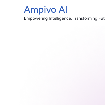
Ampivo AI
Empowering Intelligence, Transforming Fut