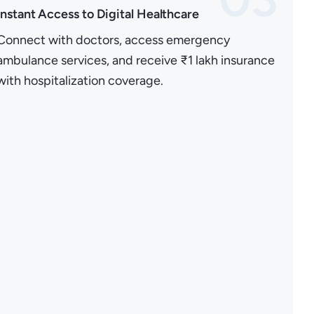
Instant Access to Digital Healthcare
Connect with doctors, access emergency
ambulance services, and receive ₹1 lakh insurance
with hospitalization coverage.