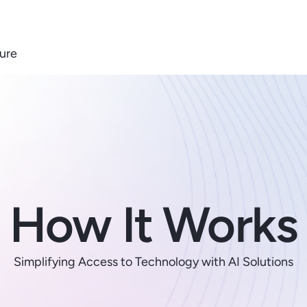
ure
How It Works
Simplifying Access to Technology with AI Solutions