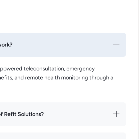
work?
-powered teleconsultation, emergency
efits, and remote health monitoring through a
f Refit Solutions?